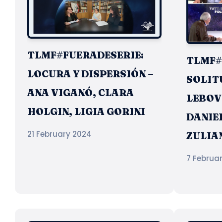
TLMF#FUERADESERIE:
TLMF#8
LOCURA Y DISPERSIÓN –
SOLIT
ANA VIGANÓ, CLARA
LEBOV
HOLGIN, LIGIA GORINI
DANIEL
21 February 2024
ZULIA
7 Februa