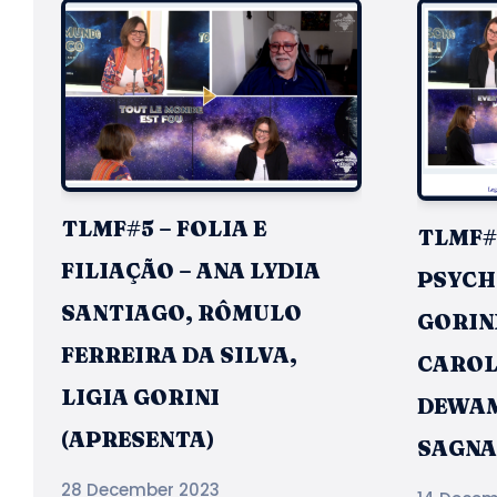
TLMF#5 – FOLIA E
TLMF#4
FILIAÇÃO – ANA LYDIA
PSYCHI
SANTIAGO, RÔMULO
GORINI
FERREIRA DA SILVA,
CAROL
LIGIA GORINI
DEWAM
(APRESENTA)
SAGNA
28 December 2023