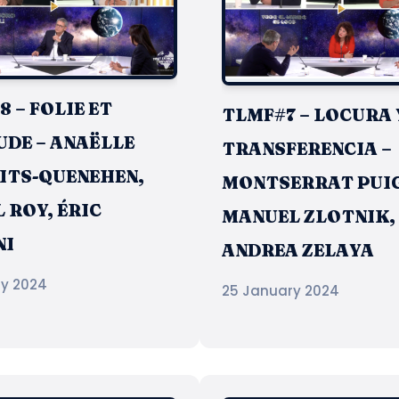
 – FOLIE ET
TLMF#7 – LOCURA 
UDE – ANAËLLE
TRANSFERENCIA –
ITS-QUENEHEN,
MONTSERRAT PUIG
 ROY, ÉRIC
MANUEL ZLOTNIK,
NI
ANDREA ZELAYA
ry 2024
25 January 2024