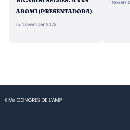
RICARDO SELDES, ANNA
1 Novemb
AROMI (PRESENTADORA)
15 November 2023
XIVe CONGRES DE L’AMP