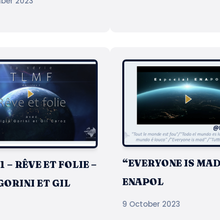
ber 2023
“EVERYONE IS MAD
 – RÊVE ET FOLIE –
ENAPOL
GORINI ET GIL
Z
9 October 2023