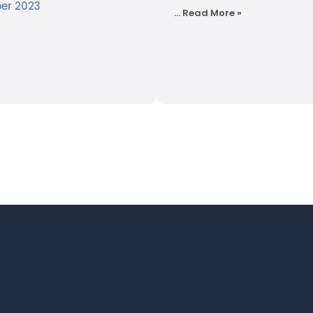
er 2023
…
Read More »