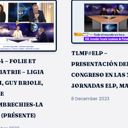
TLMF#ELP –
 – FOLIE ET
PRESENTACIÓN DE
ATRIE – LIGIA
CONGRESO EN LAS 
, GUY BRIOLE,
JORNADAS ELP, M
E
8 December 2023
BRECHIES-LA
 (PRÉSENTE)