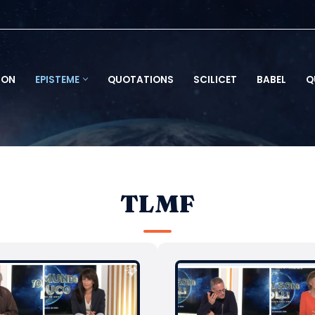
ION
EPISTEME
QUOTATIONS
SCILICET
BABEL
Q
TLMF