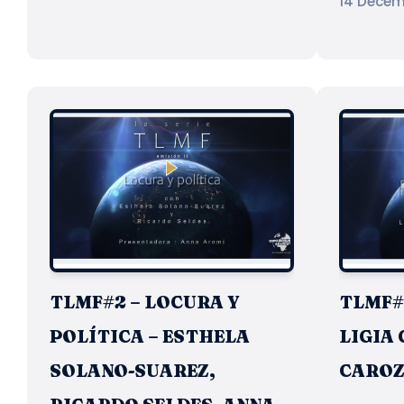
14 Decem
TLMF#2 – LOCURA Y
TLMF#1
POLÍTICA – ESTHELA
LIGIA 
SOLANO-SUAREZ,
CARO