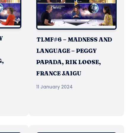
Y
TLMF#6 – MADNESS AND
LANGUAGE – PEGGY
,
PAPADA, RIK LOOSE,
FRANCE JAIGU
11 January 2024