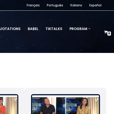
Français
Português
Italiano
Español
UOTATIONS
BABEL
TIKTALKS
PROGRAM
0