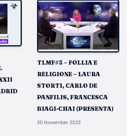
TLMF#3 – FOLLIA E
L
RELIGIONE – LAURA
XXII
STORTI, CARLO DE
ADRID
PANFILIS, FRANCESCA
BIAGI-CHAI (PRESENTA)
30 November 2023