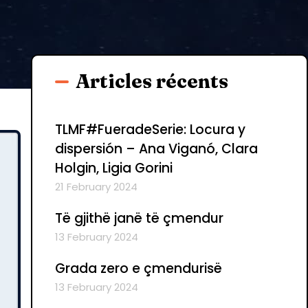
Articles récents
TLMF#FueradeSerie: Locura y
dispersión – Ana Viganó, Clara
Holgin, Ligia Gorini
21 February 2024
Të gjithë janë të çmendur
13 February 2024
Grada zero e çmendurisë
13 February 2024