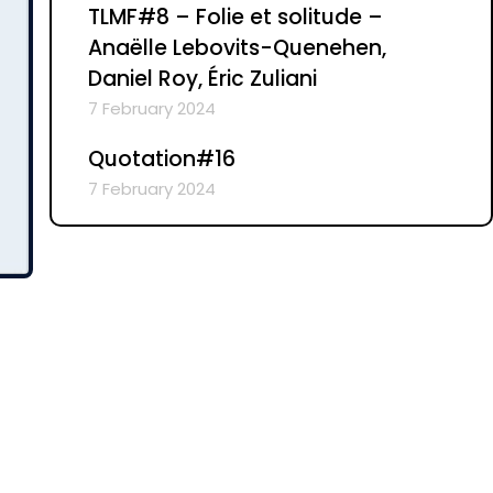
TLMF#8 – Folie et solitude –
Anaëlle Lebovits-Quenehen,
Daniel Roy, Éric Zuliani
7 February 2024
Quotation#16
7 February 2024