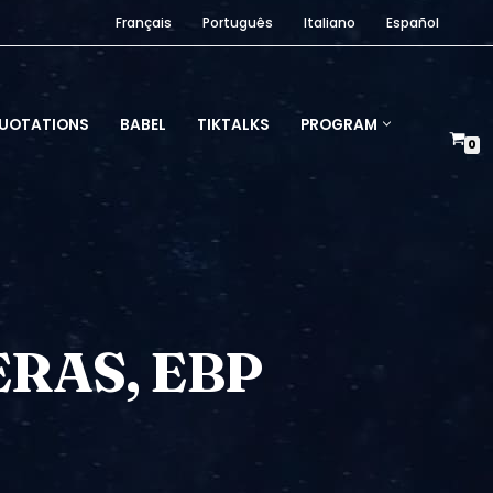
Français
Português
Italiano
Español
UOTATIONS
BABEL
TIKTALKS
PROGRAM
0
RAS, EBP