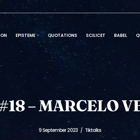
ION
EPISTEME
QUOTATIONS
SCILICET
BABEL
Q
#18 – MARCELO VE
9 September 2023
Tiktalks