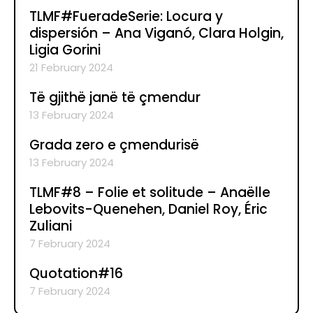
TLMF#FueradeSerie: Locura y
dispersión – Ana Viganó, Clara Holgin,
Ligia Gorini
21 February 2024
Të gjithë janë të çmendur
13 February 2024
Grada zero e çmendurisë
13 February 2024
TLMF#8 – Folie et solitude – Anaëlle
Lebovits-Quenehen, Daniel Roy, Éric
Zuliani
7 February 2024
Quotation#16
7 February 2024