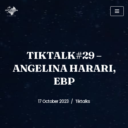
Skip
to
content
TIKTALK#29 –
ANGELINA HARARI,
EBP
17 October 2023
Tiktalks