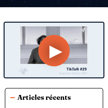
Articles récents