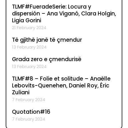
TLMF#FueradeSerie: Locura y
dispersión – Ana Viganó, Clara Holgin,
Ligia Gorini
21 February 2024
Të gjithë janë të çmendur
13 February 2024
Grada zero e çmendurisë
13 February 2024
TLMF#8 – Folie et solitude – Anaëlle
Lebovits-Quenehen, Daniel Roy, Éric
Zuliani
7 February 2024
Quotation#16
7 February 2024