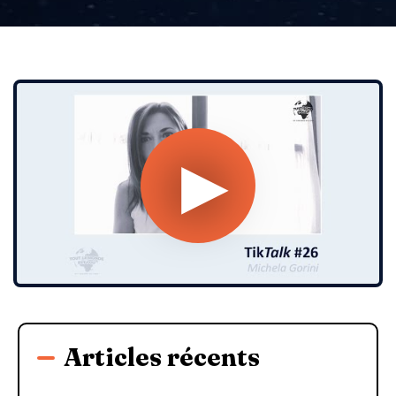
Articles récents