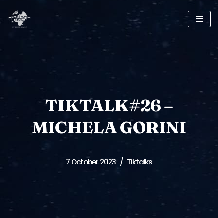
Skip
to
content
TIKTALK#26 –
MICHELA GORINI
7 October 2023
Tiktalks