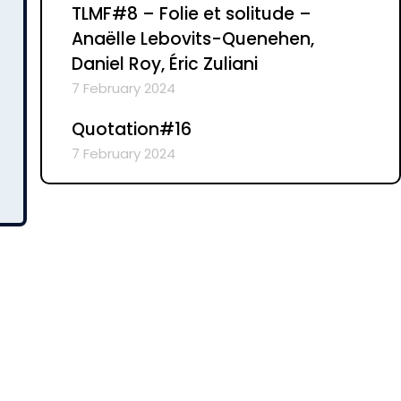
TLMF#8 – Folie et solitude –
Anaëlle Lebovits-Quenehen,
Daniel Roy, Éric Zuliani
7 February 2024
Quotation#16
7 February 2024