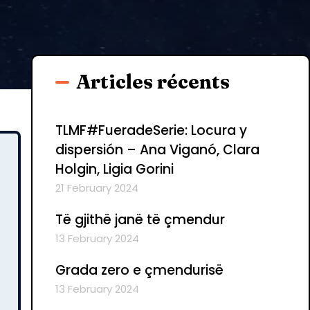
Articles récents
TLMF#FueradeSerie: Locura y
dispersión – Ana Viganó, Clara
Holgin, Ligia Gorini
21 February 2024
Të gjithë janë të çmendur
13 February 2024
Grada zero e çmendurisë
13 February 2024