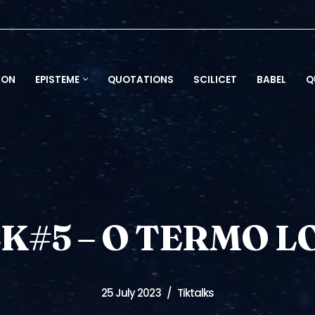
ION
EPISTEME
QUOTATIONS
SCILICET
BABEL
Q
K#5 – O TERMO 
25 July 2023
Tiktalks