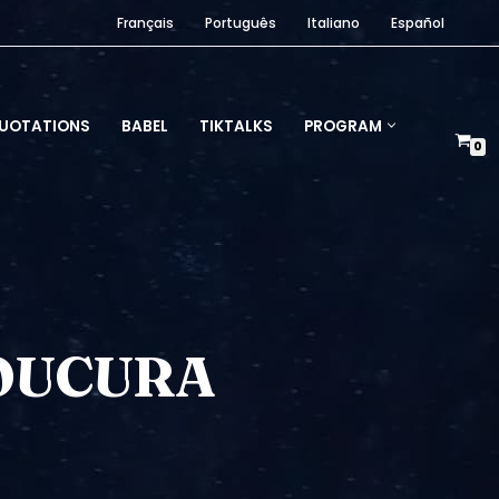
Français
Português
Italiano
Español
UOTATIONS
BABEL
TIKTALKS
PROGRAM
0
LOUCURA