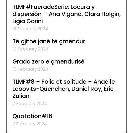
TLMF#FueradeSerie: Locura y
dispersión – Ana Viganó, Clara Holgin,
Ligia Gorini
21 February 2024
Të gjithë janë të çmendur
13 February 2024
Grada zero e çmendurisë
13 February 2024
TLMF#8 – Folie et solitude – Anaëlle
Lebovits-Quenehen, Daniel Roy, Éric
Zuliani
7 February 2024
Quotation#16
7 February 2024