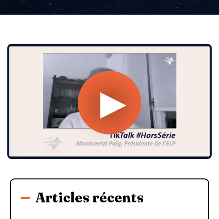
Articles récents