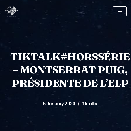
Skip
to
content
TIKTALK#HORSSÉRIE
– MONTSERRAT PUIG,
PRÉSIDENTE DE L’ELP
5 January 2024
Tiktalks